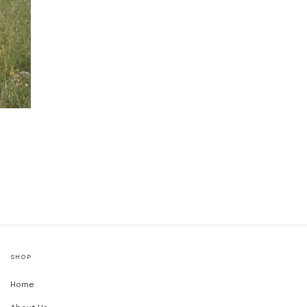
SHOP
Home