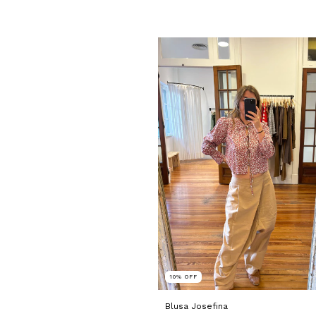
10
%
OFF
Blusa Josefina