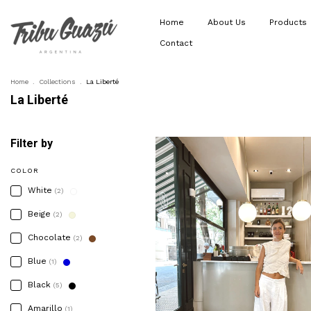
Home
About Us
Products
Contact
Home
.
Collections
.
La Liberté
La Liberté
Filter by
COLOR
White
(2)
Beige
(2)
Chocolate
(2)
Blue
(1)
Black
(5)
Amarillo
(1)