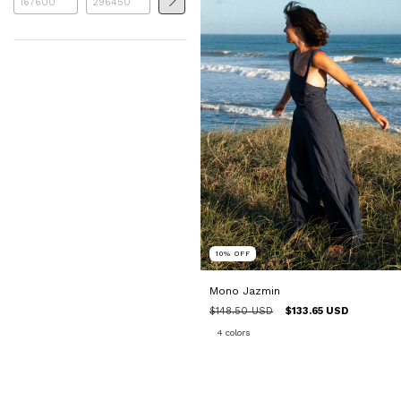
10
%
OFF
Mono Jazmin
$148.50 USD
$133.65 USD
4 colors