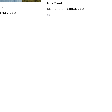
Mini Creek
cia
$131.72 USD
$118.55 USD
171.27 USD
+1