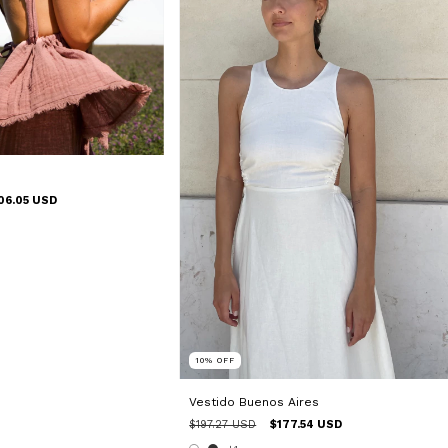
06.05 USD
10
%
OFF
Vestido Buenos Aires
$197.27 USD
$177.54 USD