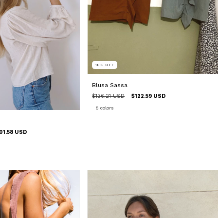
10
%
OFF
Blusa Sassa
$136.21 USD
$122.59 USD
5 colors
01.58 USD