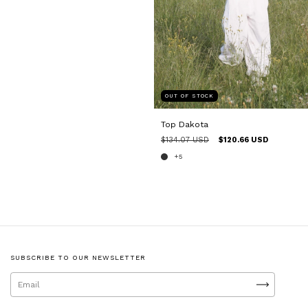
OUT OF STOCK
Top Dakota
$134.07 USD
$120.66 USD
+5
SUBSCRIBE TO OUR NEWSLETTER