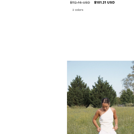
$112.46 USD
$101.21 USD
2 colors