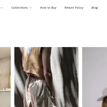
Collections
How to Buy
Return Policy
Blog