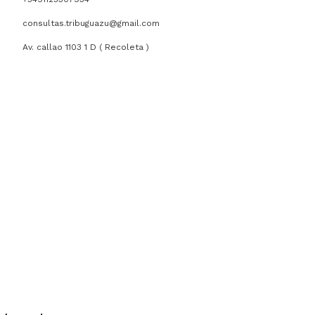
consultas.tribuguazu@gmail.com
Av. callao 1103 1 D ( Recoleta )