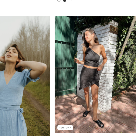
+1
10
%
OFF