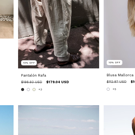
10
%
OFF
10
%
OFF
Blusa Mallorca
Pantalón Rafa
$112.87 USD
$1
$198.93 USD
$179.04 USD
+5
+3