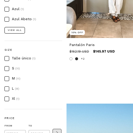
Azul
(1)
Azul Abeto
(1)
VIEW ALL
10
%
OFF
Pantalón Paris
SIZE
$162.19 USD
$145.97 USD
Talle único
(1)
+2
S
(11)
M
(11)
L
(8)
Xl
(1)
PRICE
FROM
TO