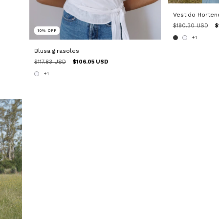
Vestido Horten
$190.30 USD
$
10
%
OFF
+1
Blusa girasoles
$117.83 USD
$106.05 USD
+1