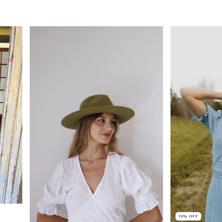
10
%
OFF