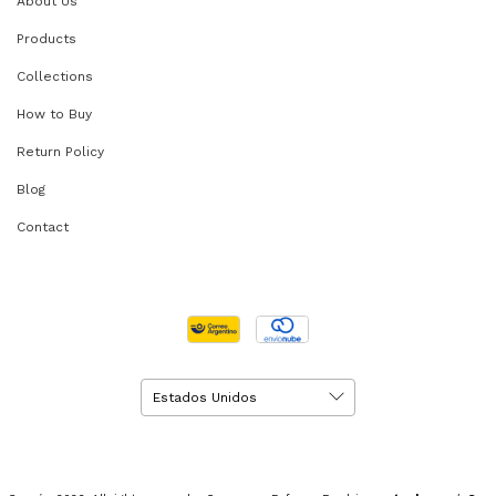
About Us
Products
Collections
How to Buy
Return Policy
Blog
Contact