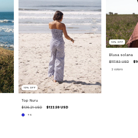
10
%
OFF
Blusa solana
$117.83 USD
$1
2 colors
10
%
OFF
Top Nuru
$136.21 USD
$122.59 USD
+4