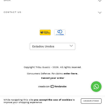
SHOP
CONTACT US
Copyright Tribu Guazú - 2026. All rights reserved.
Consumers Defense. For claims
enter here.
Cancel your order
While navigating this site
you accept the use of cookies
to
UNDERSTOOD
improve your shopping experience.