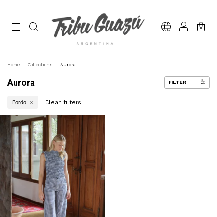
0
Home
.
Collections
.
Aurora
Aurora
FILTER
Clean filters
Bordo