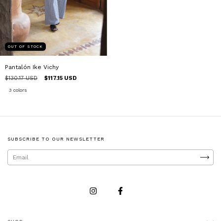
OUT OF STOCK
Pantalón Ike Vichy
$130.17 USD
$117.15 USD
3 colors
SUBSCRIBE TO OUR NEWSLETTER