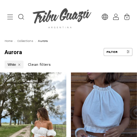
0
Home
.
Collections
.
Aurora
Aurora
FILTER
Clean filters
White