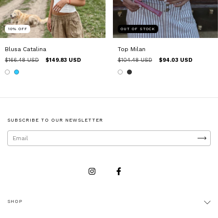
10
%
OFF
OUT OF STOCK
Blusa Catalina
Top Milan
$166.48 USD
$149.83 USD
$104.48 USD
$94.03 USD
SUBSCRIBE TO OUR NEWSLETTER
SHOP