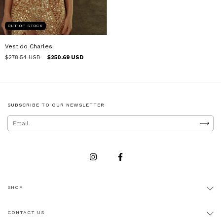
OUT OF STOCK
Vestido Charles
$278.54 USD
$250.69 USD
SUBSCRIBE TO OUR NEWSLETTER
SHOP
CONTACT US