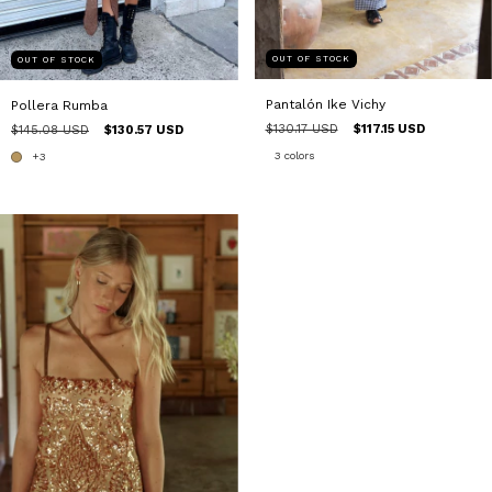
OUT OF STOCK
OUT OF STOCK
Pantalón Ike Vichy
Pollera Rumba
$130.17 USD
$117.15 USD
$145.08 USD
$130.57 USD
3 colors
+3