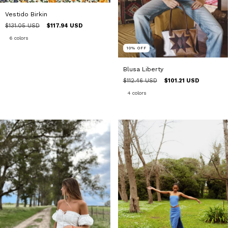
Vestido Birkin
$131.05 USD
$117.94 USD
6 colors
10
%
OFF
Blusa Liberty
$112.46 USD
$101.21 USD
4 colors