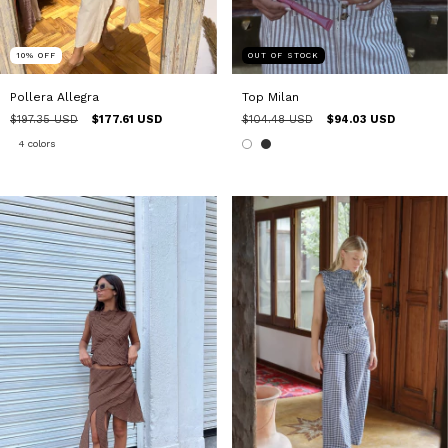
10
%
OFF
OUT OF STOCK
Pollera Allegra
Top Milan
$197.35 USD
$177.61 USD
$104.48 USD
$94.03 USD
4 colors