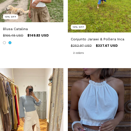
10
%
OFF
10
%
OFF
Blusa Catalina
$166.48 USD
$149.83 USD
Conjunto Jarawi & Pollera Inca
$252.97 USD
$227.67 USD
2 colors