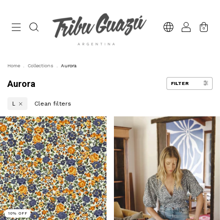
0
Home
.
Collections
.
Aurora
Aurora
FILTER
Clean filters
L
10
%
OFF