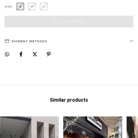
S
M
L
SIZE
PAYMENT METHODS
Similar products