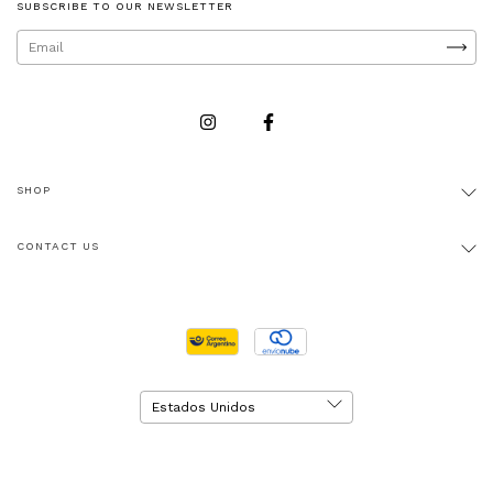
SUBSCRIBE TO OUR NEWSLETTER
SHOP
CONTACT US