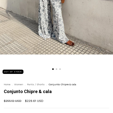
OUT OF STOCK
Home
.
Women
.
Pants / Shorts
.
Conjunto Chipre & cala
Conjunto Chipre & cala
$255.12 USD
$229.61 USD