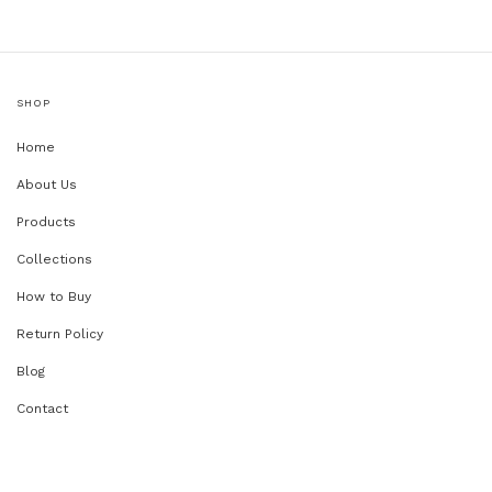
SHOP
Home
About Us
Products
Collections
How to Buy
Return Policy
Blog
Contact