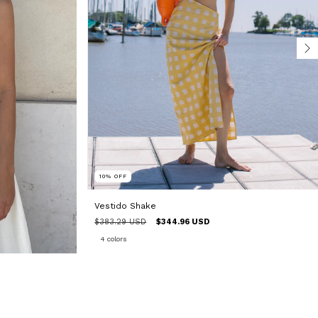
10
%
OFF
Vestido Shake
$383.29 USD
$344.96 USD
4 colors