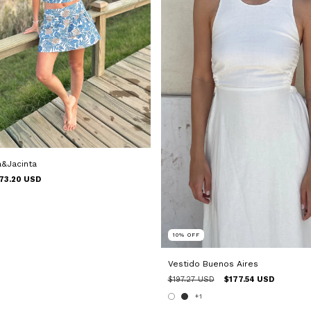
a&Jacinta
73.20 USD
10
%
OFF
Vestido Buenos Aires
$197.27 USD
$177.54 USD
+1