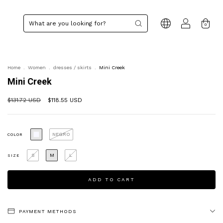
0
Home
.
Women
.
dresses / skirts
.
Mini Creek
Mini Creek
$131.72 USD
$118.55 USD
NEGRO
COLOR
S
M
L
SIZE
PAYMENT METHODS