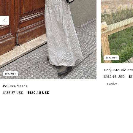
10
%
OFF
Conjunto Violet
10
%
OFF
$192.45 USD
$1
4 colors
Pollera Sasha
$133.87 USD
$120.48 USD