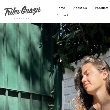
Home
About Us
Products
Contact