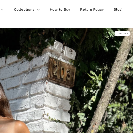
Collections
How to Buy
Return Policy
Blog
10
%
OFF