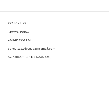
CONTACT US
5491124580842
+5491125307934
consultas.tribuguazu@gmail.com
Av. callao 1103 1 D ( Recoleta )