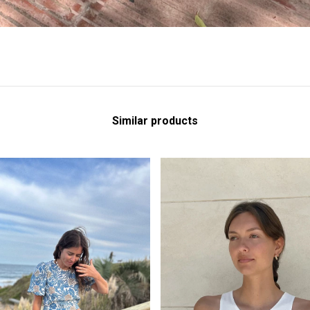
Similar products