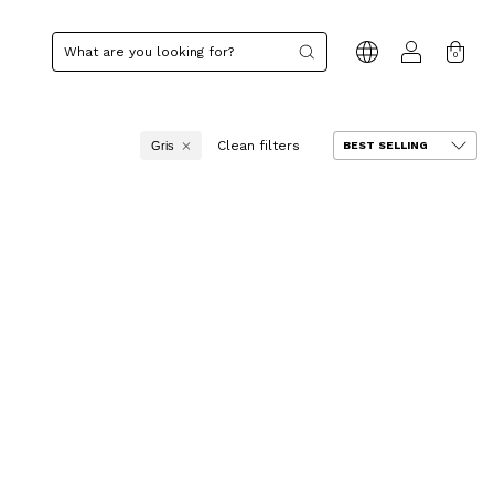
0
Clean filters
Gris