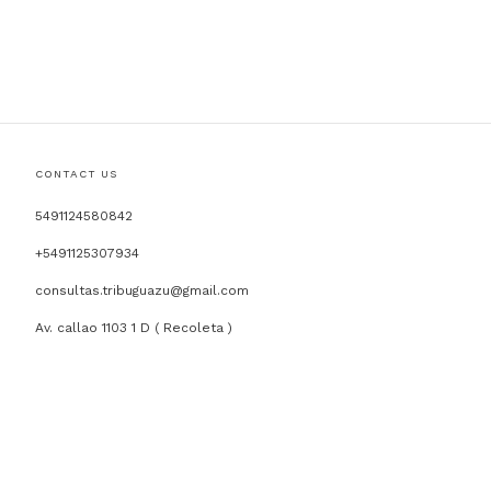
CONTACT US
5491124580842
+5491125307934
consultas.tribuguazu@gmail.com
Av. callao 1103 1 D ( Recoleta )