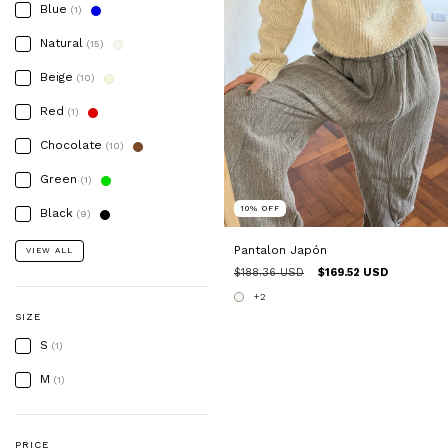
Blue
(1)
Natural
(15)
Beige
(10)
Red
(1)
Chocolate
(10)
Green
(1)
10
%
OFF
Black
(9)
Pantalon Japón
VIEW ALL
$188.36 USD
$169.52 USD
+2
SIZE
S
(1)
M
(1)
PRICE