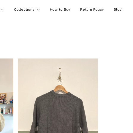
Collections
How to Buy
Return Policy
Blog