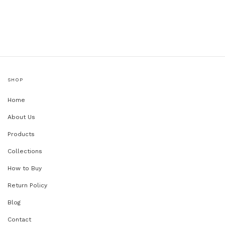
SHOP
Home
About Us
Products
Collections
How to Buy
Return Policy
Blog
Contact