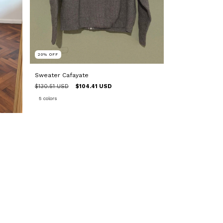
20
%
OFF
Sweater Cafayate
$130.51 USD
$104.41 USD
5 colors