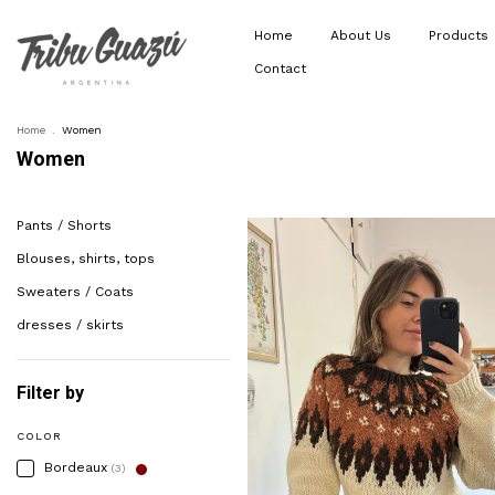
Home
About Us
Products
Contact
Home
.
Women
Women
Pants / Shorts
Blouses, shirts, tops
Sweaters / Coats
dresses / skirts
Filter by
COLOR
Bordeaux
(3)