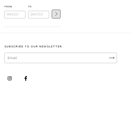
FROM
TO
SUBSCRIBE TO OUR NEWSLETTER