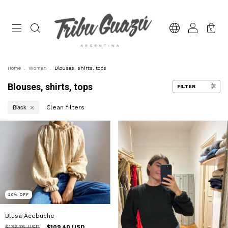
0
Home
.
Women
.
Blouses, shirts, tops
Blouses, shirts, tops
FILTER
Clean filters
Black
20
%
OFF
Blusa Acebuche
$136.75 USD
$109.40 USD