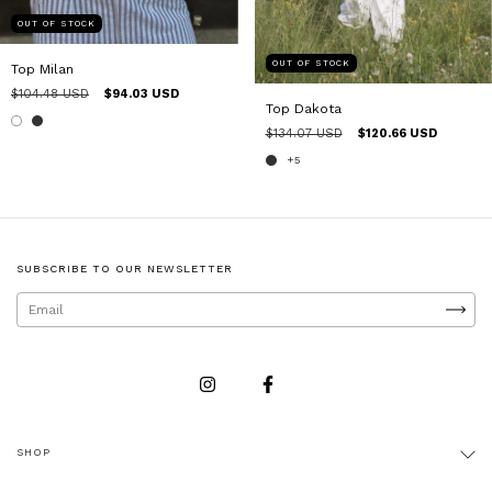
OUT OF STOCK
OUT OF STOCK
Top Milan
$104.48 USD
$94.03 USD
Top Dakota
$134.07 USD
$120.66 USD
+5
SUBSCRIBE TO OUR NEWSLETTER
SHOP