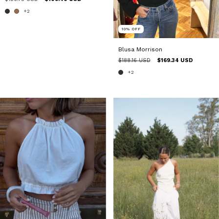
+2
10
%
OFF
Blusa Morrison
$188.16 USD
$169.34 USD
+2