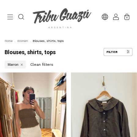
0
Home
.
Women
.
Blouses, shirts, tops
Blouses, shirts, tops
FILTER
Clean filters
Marron