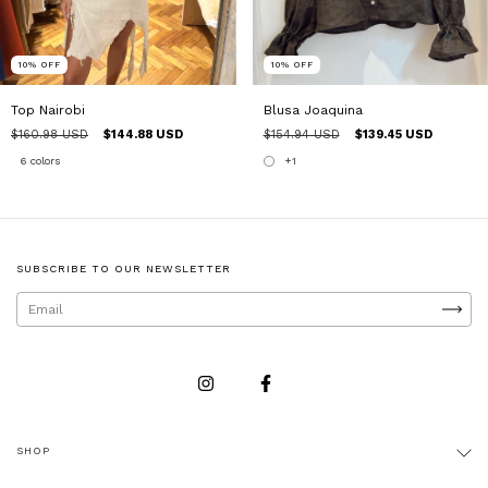
10
%
OFF
10
%
OFF
Top Nairobi
Blusa Joaquina
$160.98 USD
$144.88 USD
$154.94 USD
$139.45 USD
6 colors
+1
SUBSCRIBE TO OUR NEWSLETTER
SHOP