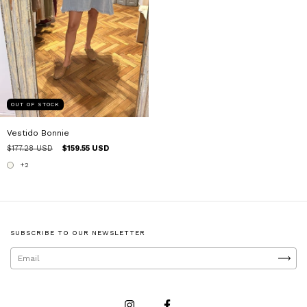
OUT OF STOCK
Vestido Bonnie
$177.28 USD
$159.55 USD
+2
SUBSCRIBE TO OUR NEWSLETTER