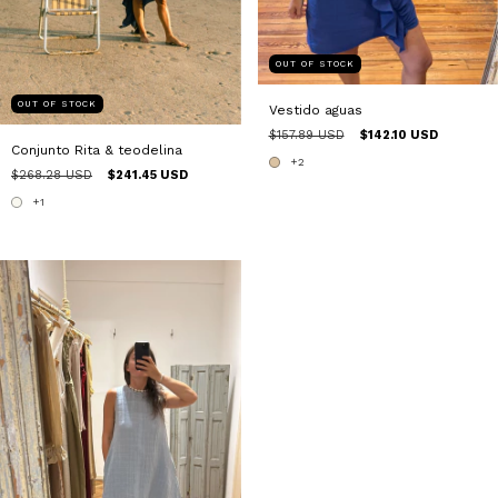
OUT OF STOCK
OUT OF STOCK
Vestido aguas
$157.89 USD
$142.10 USD
Conjunto Rita & teodelina
+2
$268.28 USD
$241.45 USD
+1