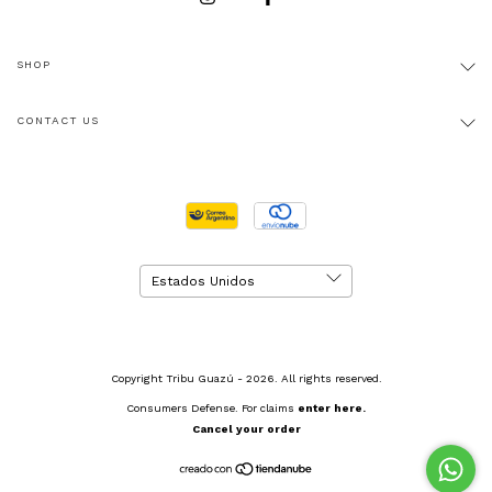
SHOP
CONTACT US
Copyright Tribu Guazú - 2026. All rights reserved.
Consumers Defense. For claims
enter here.
Cancel your order