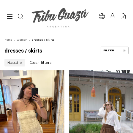
0
Home
.
Women
.
dresses / skirts
dresses / skirts
FILTER
Clean filters
Natural