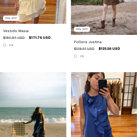
10
%
OFF
10
%
OFF
Vestido Masai
$190.84 USD
$171.76 USD
Pollera Justina
+4
$139.51 USD
$125.56 USD
+2