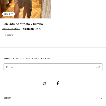
10
%
OFF
Conjunto Abstracta y Rumba
$296.22 USD
$266.60 USD
4 colors
SUBSCRIBE TO OUR NEWSLETTER
SHOP