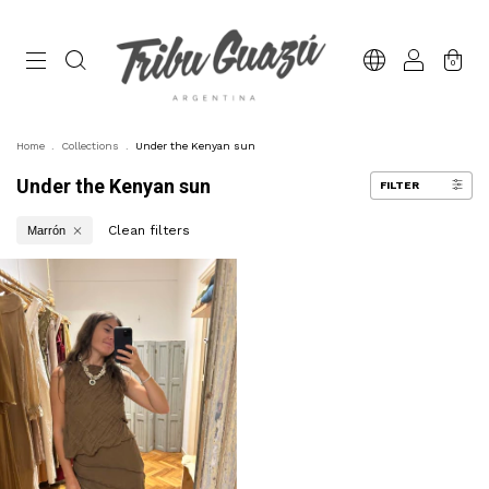
0
Home
.
Collections
.
Under the Kenyan sun
Under the Kenyan sun
FILTER
Clean filters
Marrón